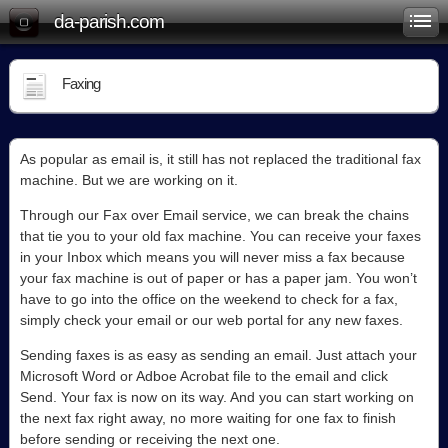
da-parish.com
Faxing
As popular as email is, it still has not replaced the traditional fax
machine. But we are working on it.
Through our Fax over Email service, we can break the chains
that tie you to your old fax machine. You can receive your faxes
in your Inbox which means you will never miss a fax because
your fax machine is out of paper or has a paper jam. You won’t
have to go into the office on the weekend to check for a fax,
simply check your email or our web portal for any new faxes.
Sending faxes is as easy as sending an email. Just attach your
Microsoft Word or Adboe Acrobat file to the email and click
Send. Your fax is now on its way. And you can start working on
the next fax right away, no more waiting for one fax to finish
before sending or receiving the next one.